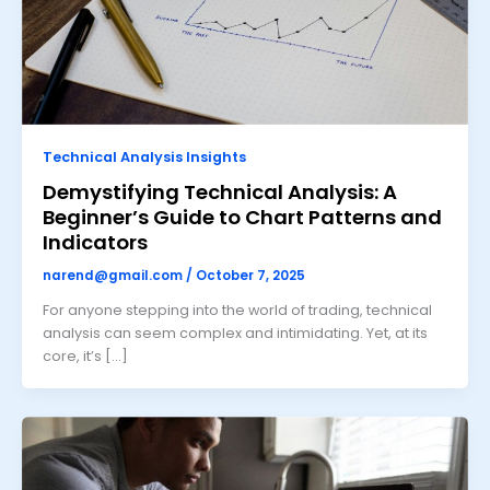
Technical Analysis Insights
Demystifying Technical Analysis: A
Beginner’s Guide to Chart Patterns and
Indicators
narend@gmail.com
/
October 7, 2025
For anyone stepping into the world of trading, technical
analysis can seem complex and intimidating. Yet, at its
core, it’s […]