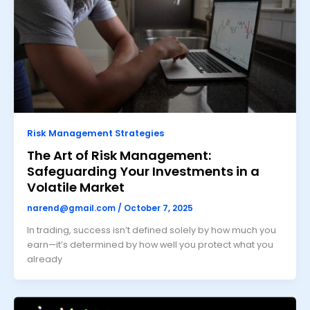
Risk Management Strategies
The Art of Risk Management:
Safeguarding Your Investments in a
Volatile Market
narend@gmail.com
/
October 7, 2025
In trading, success isn’t defined solely by how much you
earn—it’s determined by how well you protect what you
already