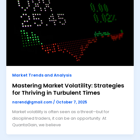
Market Trends and Analysis
Mastering Market Volatility: Strategies
for Thriving in Turbulent Times
narend@gmail.com
/
October 7, 2025
Market volatility is often seen as a threat—but for
disciplined traders, it can be an opportunity. At
QuantaGain, we believe